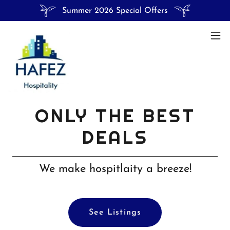
Summer 2026 Special Offers
ONLY THE BEST
DEALS
We make hospitlaity a breeze!
See Listings