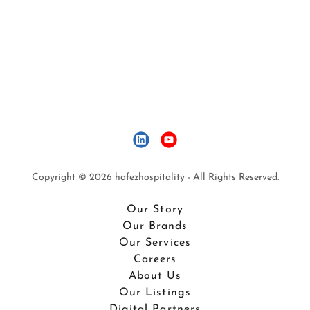
Copyright © 2026 hafezhospitality - All Rights Reserved.
Our Story
Our Brands
Our Services
Careers
About Us
Our Listings
Digital Partners